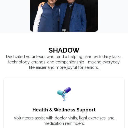
SHADOW
Dedicated volunteers who lend a helping hand with daily tasks,
technology, errands, and companionship—making everyday
life easier and more joyful for seniors.
Health & Wellness Support
Volunteers assist with doctor visits, light exercises, and
medication reminders.