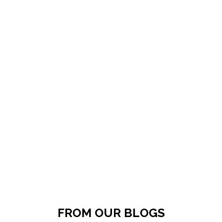
FROM OUR BLOGS