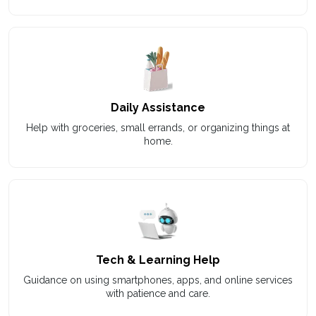
Daily Assistance
Help with groceries, small errands, or organizing things at
home.
Tech & Learning Help
Guidance on using smartphones, apps, and online services
with patience and care.