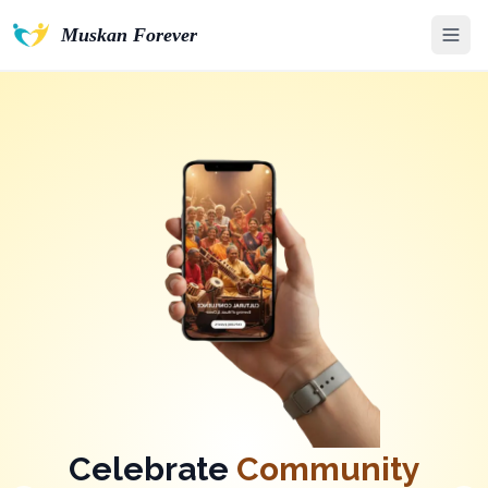
Muskan Forever
Unlock a World of
Care
&