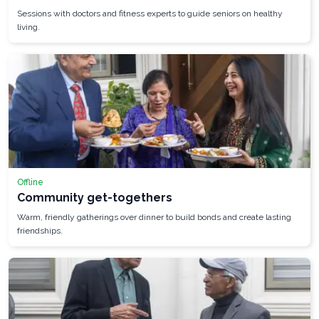
Sessions with doctors and fitness experts to guide seniors on healthy
living.
Offline
Community get-togethers
Warm, friendly gatherings over dinner to build bonds and create lasting
friendships.