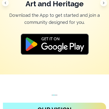
Community
Download the App to get started and join a
community designed for you.