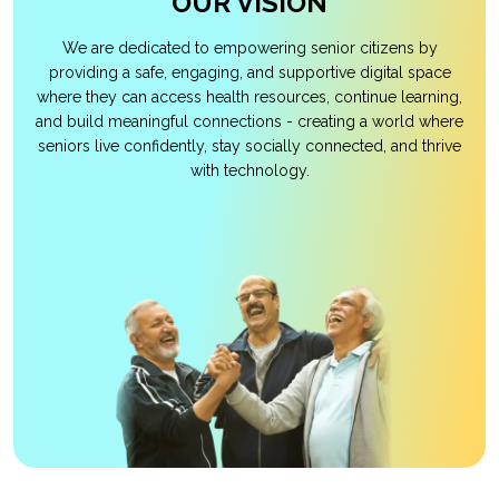
OUR VISION
We are dedicated to empowering senior citizens by
providing a safe, engaging, and supportive digital space
where they can access health resources, continue learning,
and build meaningful connections - creating a world where
seniors live confidently, stay socially connected, and thrive
with technology.