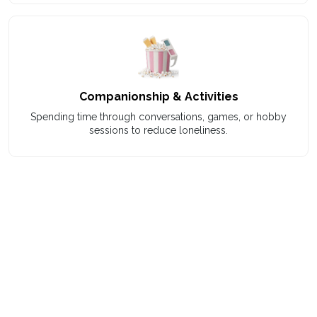
Companionship & Activities
Spending time through conversations, games, or hobby
sessions to reduce loneliness.