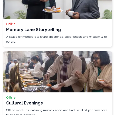
Online
Memory Lane Storytelling
A space for members to share life stories, experiences, and wisdom with
others.
Offline
Cultural Evenings
Offline meetups featuring music, dance, and traditional art performances