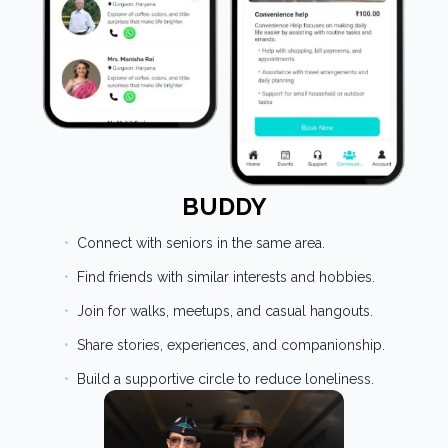
BUDDY
•
Connect with seniors in the same area.
•
Find friends with similar interests and hobbies.
•
Join for walks, meetups, and casual hangouts.
•
Share stories, experiences, and companionship.
•
Build a supportive circle to reduce loneliness.