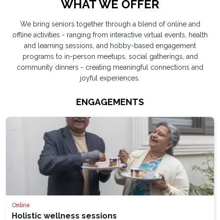
WHAT WE OFFER
We bring seniors together through a blend of online and
offline activities - ranging from interactive virtual events, health
and learning sessions, and hobby-based engagement
programs to in-person meetups, social gatherings, and
community dinners - creating meaningful connections and
joyful experiences.
ENGAGEMENTS
Online
Holistic wellness sessions