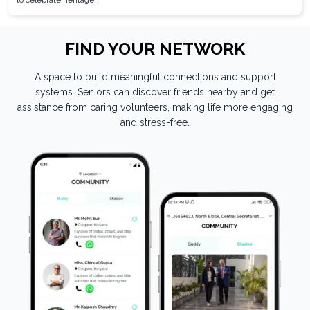
to celebrate heritage.
FIND YOUR NETWORK
A space to build meaningful connections and support
systems. Seniors can discover friends nearby and get
assistance from caring volunteers, making life more engaging
and stress-free.